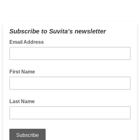
Subscribe to Suvita's newsletter
Email Address
First Name
Last Name